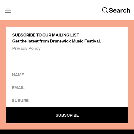
Search
SUBSCRIBE TO OUR MAILING LIST
Get the latest from Brunswick Music Festival.
Privacy Policy
SUBSCRIBE