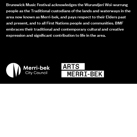
Brunswick Music Festival acknowledges the Wurundjeri Woi-wurrung
people as the Traditional custodians of the lands and waterways in the
area now known as Merri-bek, and pays respect to their Elders past
and present, and to all First Nations people and communities. BMF
embraces their traditional and contemporary cultural and creative
expression and significant contribution to life in the area.