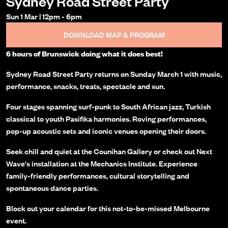
Sydney Road Street Party
Sun 1 Mar
|
12pm
-
6pm
DOWNLOAD MAP & PROGRAM
6 hours of Brunswick doing what it does best!
Sydney Road Street Party returns on Sunday March 1 with music,
performance, snacks, treats, spectacle and sun.
Four stages spanning surf-punk to South African jazz, Turkish
classical to youth Pasifika harmonies. Roving performances,
pop-up acoustic sets and iconic venues opening their doors.
Seek chill and quiet at the Counihan Gallery or check out Next
Wave's installation at the Mechanics Institute. Experience
family-friendly performances, cultural storytelling and
spontaneous dance parties.
Block out your calendar for this not-to-be-missed Melbourne
event.