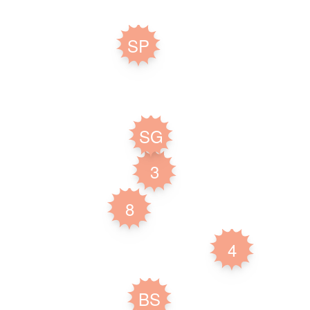
SP
SG
3
8
4
BS