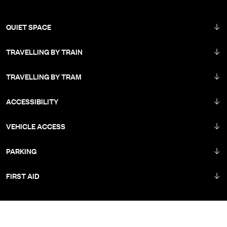
QUIET SPACE
TRAVELLING BY TRAIN
TRAVELLING BY TRAM
ACCESSIBILITY
VEHICLE ACCESS
PARKING
FIRST AID