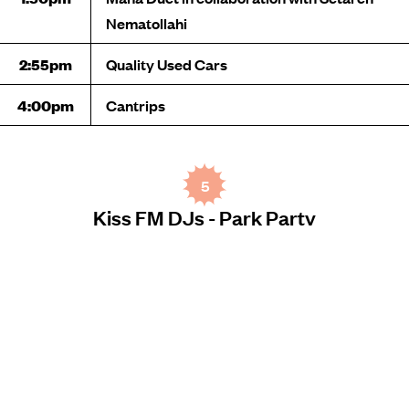
Nematollahi
2:55pm
Quality Used Cars
4:00pm
Cantrips
5
Kiss FM DJs - Park Party
MICHELLE GUGLIELMO PARK
TIME
PERFORMANCE
12:00pm
Timmy Byrne
1:00pm
Teon Jay