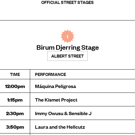
OFFICIAL STREET STAGES
1
Birum Djerring Stage
ALBERT STREET
TIME
PERFORMANCE
12:00pm
Máquina Peligrosa
1:15pm
The Kismet Project
2:30pm
Immy Owusu & Sensible J
3:50pm
Laura and the Hellcutz