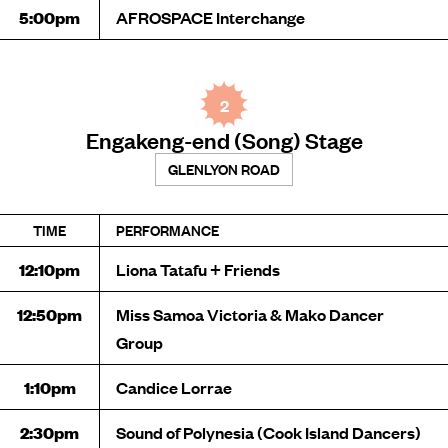
5:00pm
AFROSPACE Interchange
2
Engakeng-end (Song) Stage
GLENLYON ROAD
TIME
PERFORMANCE
12:10pm
Liona Tatafu + Friends
12:50pm
Miss Samoa Victoria & Mako Dancer
Group
1:10pm
Candice Lorrae
2:30pm
Sound of Polynesia (Cook Island Dancers)