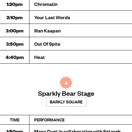
1:20pm
Chromatin
2:10pm
Your Last Words
3:00pm
Illan Kaapan
3:50pm
Out Of Spite
4:40pm
Heat
4
Sparkly Bear Stage
BARKLY SQUARE
TIME
PERFORMANCE
1:50pm
Mana Duet in collaboration with Setareh