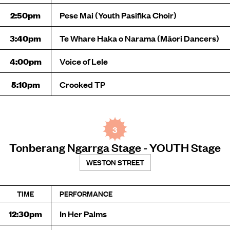
2:50pm
Pese Mai (Youth Pasifika Choir)
3:40pm
Te Whare Haka o Narama (Māori Dancers)
4:00pm
Voice of Lele
5:10pm
Crooked TP
3
Tonberang Ngarrga Stage - YOUTH Stage
WESTON STREET
TIME
PERFORMANCE
12:30pm
In Her Palms