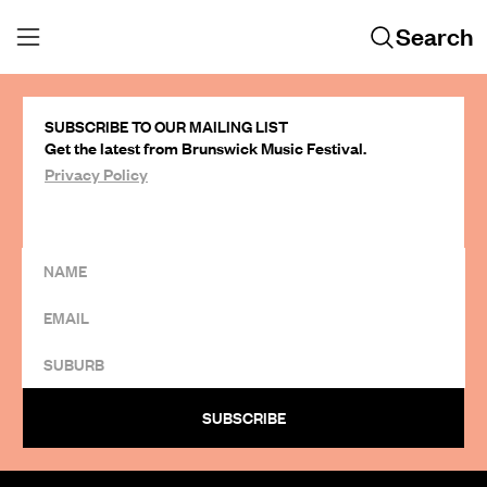
Search
SUBSCRIBE TO OUR MAILING LIST
Get the latest from Brunswick Music Festival.
Privacy Policy
SUBSCRIBE