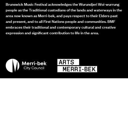
Brunswick Music Festival acknowledges the Wurundjeri Woi-wurrung
people as the Traditional custodians of the lands and waterways in the
area now known as Merri-bek, and pays respect to their Elders past
and present, and to all First Nations people and communities. BMF
embraces their traditional and contemporary cultural and creative
expression and significant contribution to life in the area.