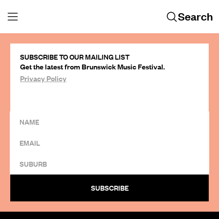
Search
SUBSCRIBE TO OUR MAILING LIST
Get the latest from Brunswick Music Festival.
Privacy Policy
SUBSCRIBE